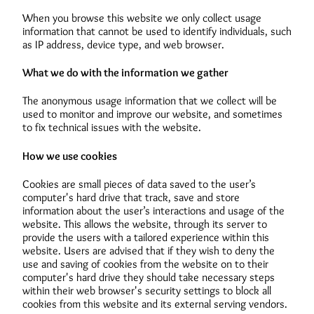
When you browse this website we only collect usage
information that cannot be used to identify individuals, such
as IP address, device type, and web browser.
What we do with the information we gather
The anonymous usage information that we collect will be
used to monitor and improve our website, and sometimes
to fix technical issues with the website.
How we use cookies
Cookies are small pieces of data saved to the user’s
computer's hard drive that track, save and store
information about the user’s interactions and usage of the
website. This allows the website, through its server to
provide the users with a tailored experience within this
website. Users are advised that if they wish to deny the
use and saving of cookies from the website on to their
computer's hard drive they should take necessary steps
within their web browser's security settings to block all
cookies from this website and its external serving vendors.