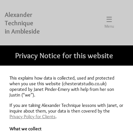
Alexander
☰
Technique
Menu
in Ambleside
Privacy Notice for this website
This explains how data is collected, used and protected
when you use this website (chesteratstudio.co.uk)
operated by Janet Pinder-Emery with help from her son
Justin (“we”).
If you are taking Alexander Technique lessons with Janet, or
inquire about them, your data is then covered by the
Privacy Policy for Clients
.
What we collect