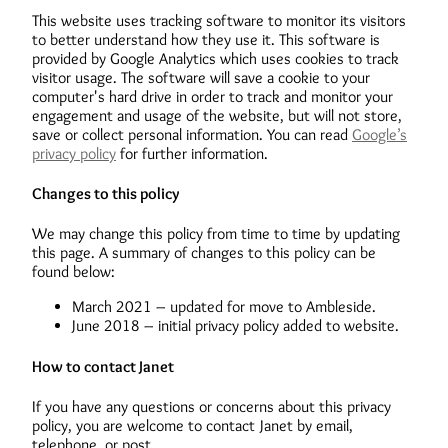
This website uses tracking software to monitor its visitors
to better understand how they use it. This software is
provided by Google Analytics which uses cookies to track
visitor usage. The software will save a cookie to your
computer's hard drive in order to track and monitor your
engagement and usage of the website, but will not store,
save or collect personal information. You can read
Google’s
privacy policy
for further information.
Changes to this policy
We may change this policy from time to time by updating
this page. A summary of changes to this policy can be
found below:
March 2021 – updated for move to Ambleside.
June 2018 – initial privacy policy added to website.
How to contact Janet
If you have any questions or concerns about this privacy
policy, you are welcome to contact Janet by email,
telephone, or post.